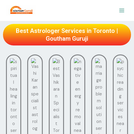
Skip
to
content
Best Astrologer Services in Toronto |
Goutham Guruji