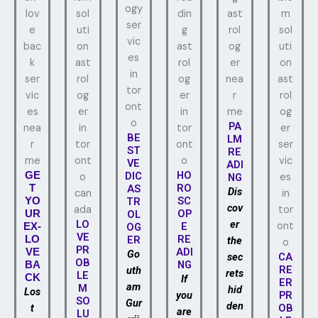
PA
BE
LM
ST
RE
VE
ADI
HO
GE
DIC
NG
RO
T
AS
Dis
SC
YO
TR
cov
OP
UR
OL
LO
er
E
EX-
OG
VE
RE
LO
ER
the
PR
ADI
VE
Go
sec
CA
OB
NG
BA
RE
uth
rets
LE
CK
If
ER
am
M
hid
Los
you
PR
SO
Gur
den
t
OB
are
LU