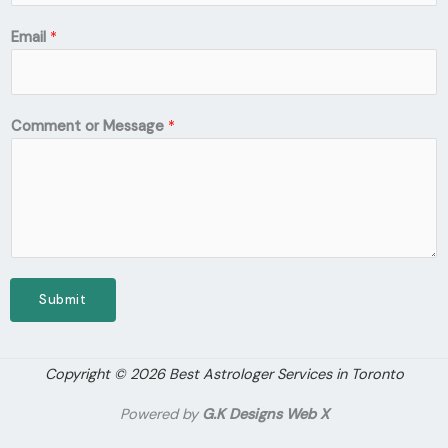
Email
*
Comment or Message
*
Submit
Copyright © 2026 Best Astrologer Services in Toronto
Powered by
G.K Designs Web X