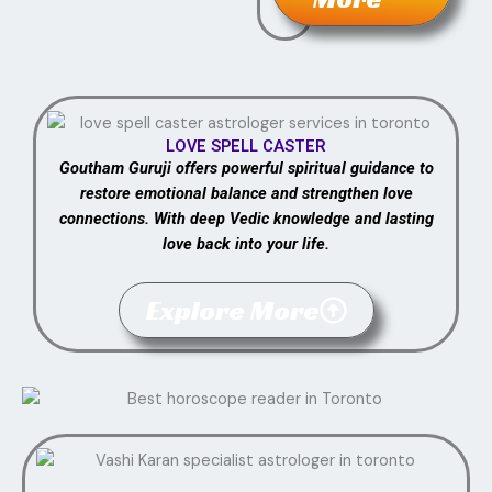
LOVE SPELL CASTER
Goutham Guruji offers powerful spiritual guidance to
restore emotional balance and strengthen love
connections. With deep Vedic knowledge and lasting
love back into your life.
Explore More