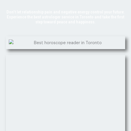
Don’t let relationship pain and negative energy control your future.
Experience the best astrologer service in Toronto and take the first
step toward peace and happiness.