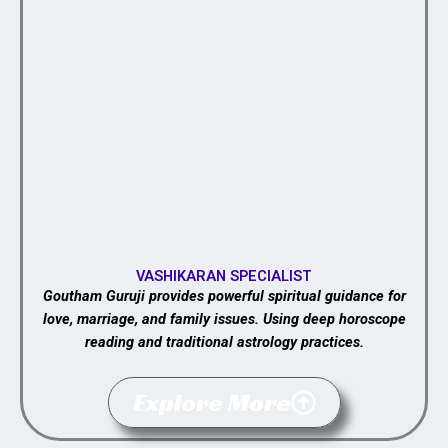
VASHIKARAN SPECIALIST
Goutham Guruji provides powerful spiritual guidance for
love, marriage, and family issues. Using deep horoscope
reading and traditional astrology practices.
Explore More