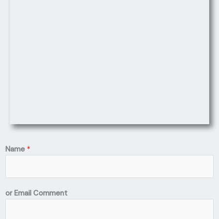
Name
*
or Email Comment