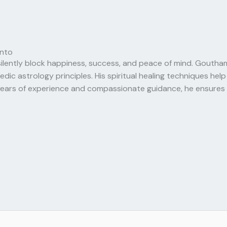
onto
silently block happiness, success, and peace of mind. Goutham
 astrology principles. His spiritual healing techniques help e
ears of experience and compassionate guidance, he ensures e