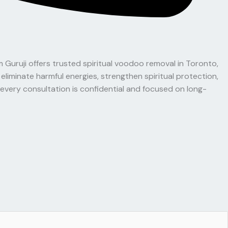
 Guruji offers trusted spiritual voodoo removal in Toronto,
liminate harmful energies, strengthen spiritual protection,
very consultation is confidential and focused on long-