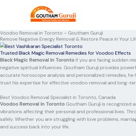
Skip
to
content
Voodoo Removal in Toronto – Goutham Guruji
Remove Negative Energy Removal & Restore Peace in Your Lif
Trusted Black Magic Removal Remedies for Voodoo Effects
Black Magic Removal in Toronto
if you are facing sudden mis
negative spiritual influences. Goutham Guruji provides power
accurate horoscope analysis and personalized remedies, he h
trust his expertise for effective voodoo removal and long-ter
Best Voodoo Removal Specialist in Toronto, Canada
Voodoo Removal in Toronto
Goutham Guruji is recognized as
vibrations affecting their personal and professional lives. T
safely. Whether you are struggling with love problems, marriag
and success back into your life.