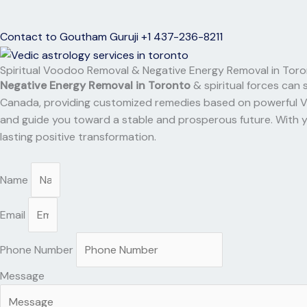
Contact to Goutham Guruji +1 437-236-8211
Spiritual Voodoo Removal & Negative Energy Removal in Tor
Negative Energy Removal in Toronto
& spiritual forces can 
Canada, providing customized remedies based on powerful Vedic
and guide you toward a stable and prosperous future. With y
lasting positive transformation.
Name
Email
Phone Number
Message