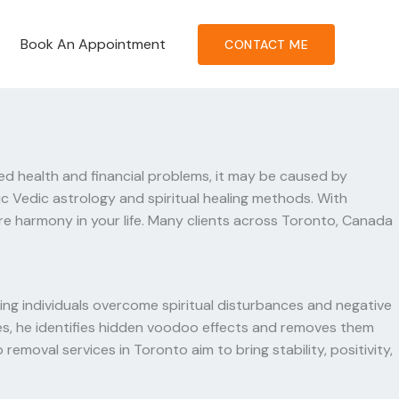
Book An Appointment
CONTACT ME
ned health and financial problems, it may be caused by
c Vedic astrology and spiritual healing methods. With
re harmony in your life. Many clients across Toronto, Canada
ing individuals overcome spiritual disturbances and negative
edies, he identifies hidden voodoo effects and removes them
emoval services in Toronto aim to bring stability, positivity,