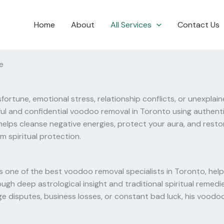
Home
About
All Services
Contact Us
e
fortune, emotional stress, relationship conflicts, or unexplai
ful and confidential voodoo removal in Toronto using authenti
elps cleanse negative energies, protect your aura, and resto
m spiritual protection.
 one of the best voodoo removal specialists in Toronto, help
hrough deep astrological insight and traditional spiritual rem
e disputes, business losses, or constant bad luck, his voodoo r