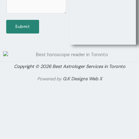
Submit
Copyright © 2026 Best Astrologer Services in Toronto
Powered by
G.K Designs Web X