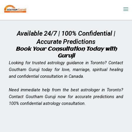
Skip
to
content
Available 24/7 | 100% Confidential |
Accurate Predictions
Book Your Consultation Today with
Guruji
Looking for trusted astrology guidance in Toronto? Contact
Goutham Guruji today for love, marriage, spiritual healing
and confidential consultation in Canada.
Need immediate help from the best astrologer in Toronto?
Contact Goutham Guruji now for accurate predictions and
100% confidential astrology consultation.