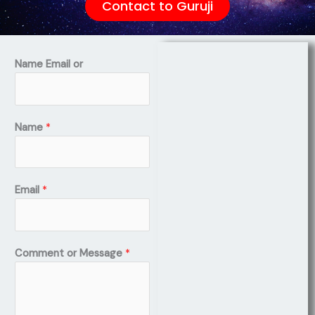
Contact to Guruji
Name Email or
Name
*
Email
*
Comment or Message
*