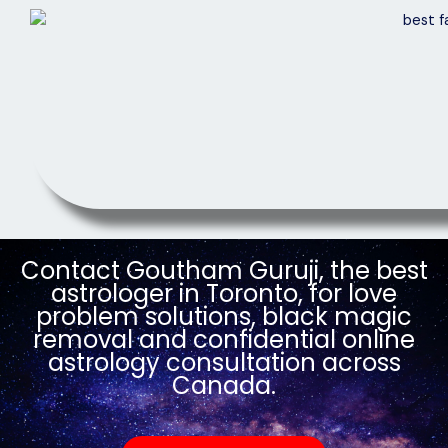
Contact Goutham Guruji, the best
astrologer in Toronto, for love
problem solutions, black magic
removal and confidential online
astrology consultation across
Canada.