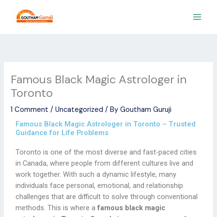
Skip
to
content
Famous Black Magic Astrologer in
Toronto
1 Comment
/
Uncategorized
/ By
Goutham Guruji
Famous Black Magic Astrologer in Toronto – Trusted
Guidance for Life Problems
Toronto is one of the most diverse and fast-paced cities
in Canada, where people from different cultures live and
work together. With such a dynamic lifestyle, many
individuals face personal, emotional, and relationship
challenges that are difficult to solve through conventional
methods. This is where a
famous black magic