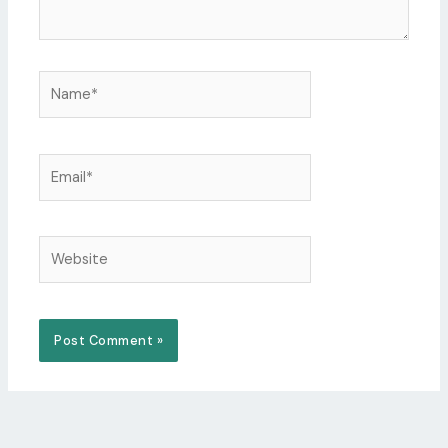
Name*
Email*
Website