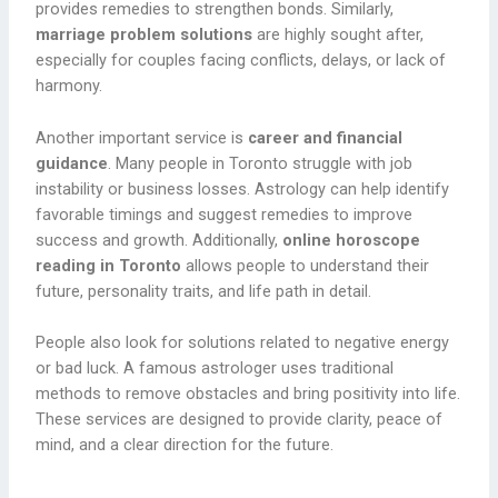
provides remedies to strengthen bonds. Similarly,
marriage problem solutions
are highly sought after,
especially for couples facing conflicts, delays, or lack of
harmony.
Another important service is
career and financial
guidance
. Many people in Toronto struggle with job
instability or business losses. Astrology can help identify
favorable timings and suggest remedies to improve
success and growth. Additionally,
online horoscope
reading in Toronto
allows people to understand their
future, personality traits, and life path in detail.
People also look for solutions related to negative energy
or bad luck. A famous astrologer uses traditional
methods to remove obstacles and bring positivity into life.
These services are designed to provide clarity, peace of
mind, and a clear direction for the future.