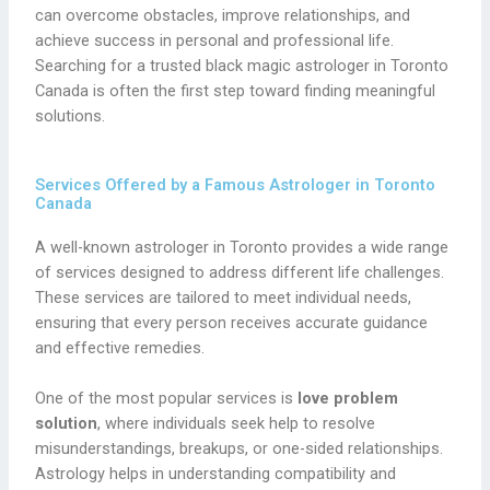
can overcome obstacles, improve relationships, and
achieve success in personal and professional life.
Searching for a trusted black magic astrologer in Toronto
Canada is often the first step toward finding meaningful
solutions.
Services Offered by a Famous Astrologer in Toronto
Canada
A well-known astrologer in Toronto provides a wide range
of services designed to address different life challenges.
These services are tailored to meet individual needs,
ensuring that every person receives accurate guidance
and effective remedies.
One of the most popular services is
love problem
solution
, where individuals seek help to resolve
misunderstandings, breakups, or one-sided relationships.
Astrology helps in understanding compatibility and