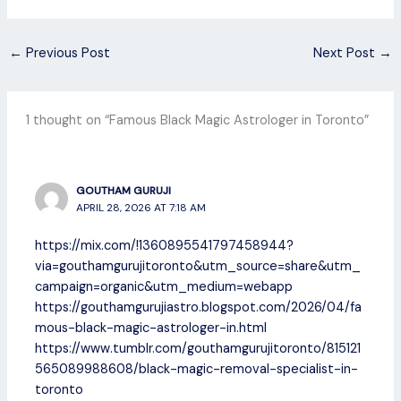
←
Previous Post
Next Post
→
1 thought on “Famous Black Magic Astrologer in Toronto”
GOUTHAM GURUJI
APRIL 28, 2026 AT 7:18 AM
https://mix.com/!1360895541797458944?
via=gouthamgurujitoronto&utm_source=share&utm_
campaign=organic&utm_medium=webapp
https://gouthamgurujiastro.blogspot.com/2026/04/fa
mous-black-magic-astrologer-in.html
https://www.tumblr.com/gouthamgurujitoronto/815121
565089988608/black-magic-removal-specialist-in-
toronto