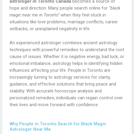
astrologer in Toronto Canada
becomes a source of
hope and direction. Many people search online for
“black
magic near me in Toronto”
when they feel stuck in
situations like love problems, marriage conflicts, career
setbacks, or unexplained negativity in life.
An experienced astrologer combines ancient astrology
techniques with powerful remedies to understand the root
cause of issues. Whether it is negative energy, bad luck, or
emotional imbalance, astrology helps in identifying hidden
influences affecting your life. People in Toronto are
increasingly turning to astrology services for clarity,
guidance, and effective solutions that bring peace and
stability. With accurate horoscope analysis and
personalized remedies, individuals can regain control over
their lives and move forward with confidence.
Why People in Toronto Search for Black Magic
Astrologer Near Me