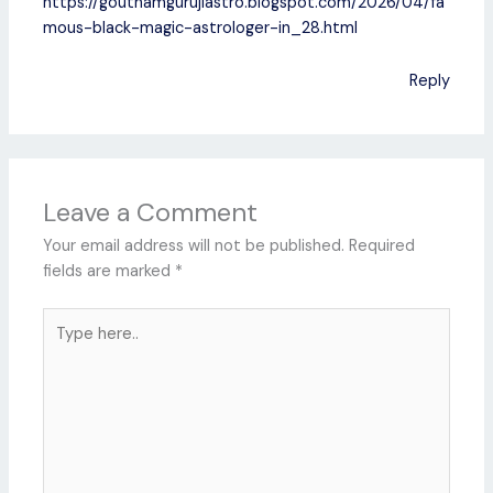
https://gouthamgurujiastro.blogspot.com/2026/04/fa
mous-black-magic-astrologer-in_28.html
Reply
Leave a Comment
Your email address will not be published.
Required
fields are marked
*
Type
here..