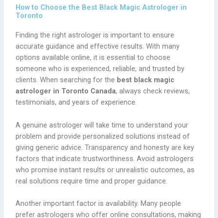
How to Choose the Best Black Magic Astrologer in
Toronto
Finding the right astrologer is important to ensure
accurate guidance and effective results. With many
options available online, it is essential to choose
someone who is experienced, reliable, and trusted by
clients. When searching for the
best black magic
astrologer in Toronto Canada
, always check reviews,
testimonials, and years of experience.
A genuine astrologer will take time to understand your
problem and provide personalized solutions instead of
giving generic advice. Transparency and honesty are key
factors that indicate trustworthiness. Avoid astrologers
who promise instant results or unrealistic outcomes, as
real solutions require time and proper guidance.
Another important factor is availability. Many people
prefer astrologers who offer online consultations, making