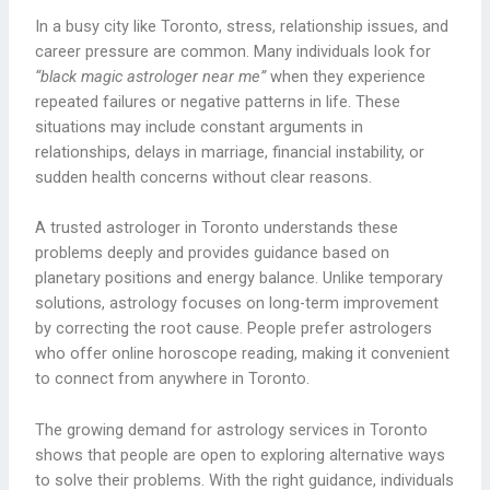
In a busy city like Toronto, stress, relationship issues, and
career pressure are common. Many individuals look for
“black magic astrologer near me”
when they experience
repeated failures or negative patterns in life. These
situations may include constant arguments in
relationships, delays in marriage, financial instability, or
sudden health concerns without clear reasons.
A trusted astrologer in Toronto understands these
problems deeply and provides guidance based on
planetary positions and energy balance. Unlike temporary
solutions, astrology focuses on long-term improvement
by correcting the root cause. People prefer astrologers
who offer online horoscope reading, making it convenient
to connect from anywhere in Toronto.
The growing demand for astrology services in Toronto
shows that people are open to exploring alternative ways
to solve their problems. With the right guidance, individuals