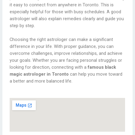
it easy to connect from anywhere in Toronto. This is
especially helpful for those with busy schedules. A good
astrologer will also explain remedies clearly and guide you
step by step.
Choosing the right astrologer can make a significant
difference in your life. With proper guidance, you can
overcome challenges, improve relationships, and achieve
your goals. Whether you are facing personal struggles or
looking for direction, connecting with a
famous black
magic astrologer in Toronto
can help you move toward
a better and more balanced life.