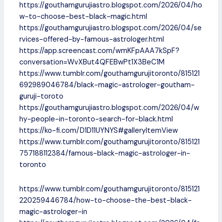
https://gouthamgurujiastro.blogspot.com/2026/04/ho
w-to-choose-best-black-magic.html
https://gouthamgurujiastro.blogspot.com/2026/04/se
rvices-offered-by-famous-astrologer.html
https://app.screencast.com/wmKFpAAA7kSpF?
conversation=WvXBut4QFEBwPt1X3BeC1M
https://www.tumblr.com/gouthamgurujitoronto/815121
692989046784/black-magic-astrologer-goutham-
guruji-toroto
https://gouthamgurujiastro.blogspot.com/2026/04/w
hy-people-in-toronto-search-for-black.html
https://ko-fi.com/D1D11UYNYS#galleryItemView
https://www.tumblr.com/gouthamgurujitoronto/815121
757188112384/famous-black-magic-astrologer-in-
toronto
https://www.tumblr.com/gouthamgurujitoronto/815121
220259446784/how-to-choose-the-best-black-
magic-astrologer-in